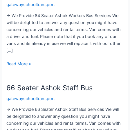
gatewayschooltransport
Ashok
Workers
→ We Provide 84 Seater Ashok Workers Bus Services We
Bus
will be delighted to answer any question you might have
concerning our vehicles and rental terms. Van comes with
a driver and fuel. Please note that if you book any of our
vans and its already in use we will replace it with our other
[…]
Read More »
66 Seater Ashok Staff Bus
66
Seater
gatewayschooltransport
Ashok
Staff
→ We Provide 66 Seater Ashok Staff Bus Services We will
Bus
be delighted to answer any question you might have
concerning our vehicles and rental terms. Van comes with