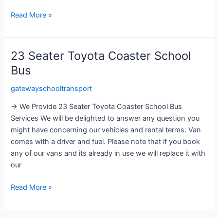
Read More »
23 Seater Toyota Coaster School
23
Seater
Bus
Toyota
gatewayschooltransport
Coaster
School
→ We Provide 23 Seater Toyota Coaster School Bus
Bus
Services We will be delighted to answer any question you
might have concerning our vehicles and rental terms. Van
comes with a driver and fuel. Please note that if you book
any of our vans and its already in use we will replace it with
our
Read More »