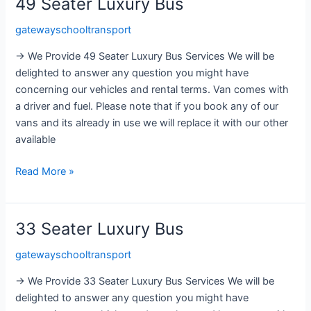
49 Seater Luxury Bus
49
Seater
gatewayschooltransport
Luxury
Bus
→ We Provide 49 Seater Luxury Bus Services We will be
delighted to answer any question you might have
concerning our vehicles and rental terms. Van comes with
a driver and fuel. Please note that if you book any of our
vans and its already in use we will replace it with our other
available
Read More »
33 Seater Luxury Bus
33
Seater
gatewayschooltransport
Luxury
Bus
→ We Provide 33 Seater Luxury Bus Services We will be
delighted to answer any question you might have