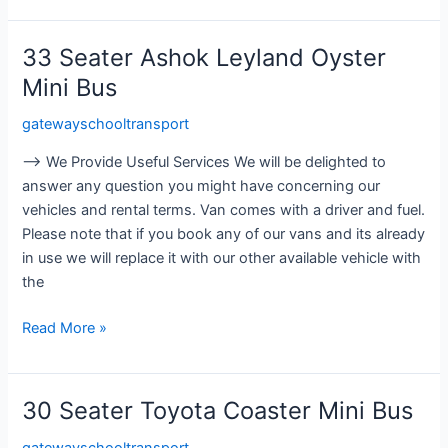
33 Seater Ashok Leyland Oyster
33
Seater
Mini Bus
Ashok
gatewayschooltransport
Leyland
Oyster
⟶ We Provide Useful Services We will be delighted to
Mini
answer any question you might have concerning our
Bus
vehicles and rental terms. Van comes with a driver and fuel.
Please note that if you book any of our vans and its already
in use we will replace it with our other available vehicle with
the
Read More »
30 Seater Toyota Coaster Mini Bus
30
Seater