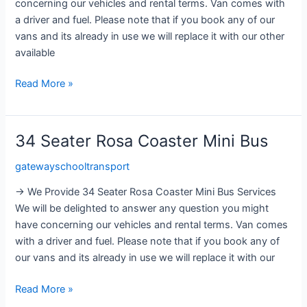
concerning our vehicles and rental terms. Van comes with
a driver and fuel. Please note that if you book any of our
vans and its already in use we will replace it with our other
available
Read More »
34 Seater Rosa Coaster Mini Bus
34
Seater
gatewayschooltransport
Rosa
Coaster
→ We Provide 34 Seater Rosa Coaster Mini Bus Services
Mini
We will be delighted to answer any question you might
Bus
have concerning our vehicles and rental terms. Van comes
with a driver and fuel. Please note that if you book any of
our vans and its already in use we will replace it with our
Read More »