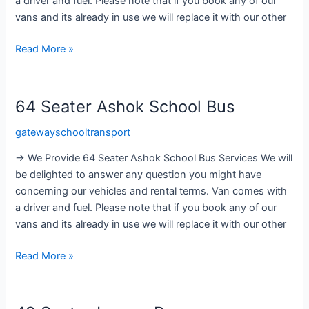
a driver and fuel. Please note that if you book any of our
vans and its already in use we will replace it with our other
Read More »
64 Seater Ashok School Bus
64
Seater
gatewayschooltransport
Ashok
School
→ We Provide 64 Seater Ashok School Bus Services We will
Bus
be delighted to answer any question you might have
concerning our vehicles and rental terms. Van comes with
a driver and fuel. Please note that if you book any of our
vans and its already in use we will replace it with our other
Read More »