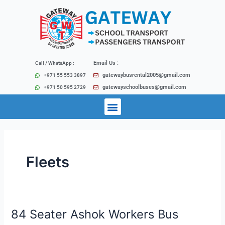
Skip
Post
to
pagination
content
Email Us :
Call / WhatsApp :
gatewaybusrental2005@gmail.com
+971 55 553 3897
gatewayschoolbuses@gmail.com
+971 50 595 2729
Menu
Fleets
84 Seater Ashok Workers Bus
84
Seater