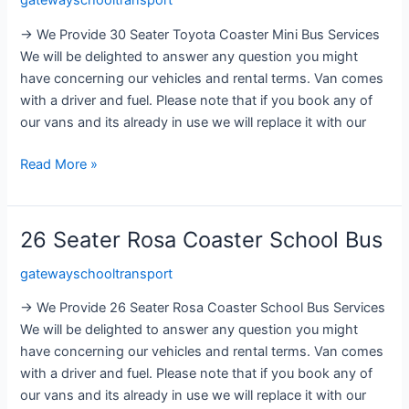
gatewayschooltransport
Toyota
Coaster
→ We Provide 30 Seater Toyota Coaster Mini Bus Services
Mini
We will be delighted to answer any question you might
Bus
have concerning our vehicles and rental terms. Van comes
with a driver and fuel. Please note that if you book any of
our vans and its already in use we will replace it with our
Read More »
26 Seater Rosa Coaster School Bus
26
Seater
gatewayschooltransport
Rosa
Coaster
→ We Provide 26 Seater Rosa Coaster School Bus Services
School
We will be delighted to answer any question you might
Bus
have concerning our vehicles and rental terms. Van comes
with a driver and fuel. Please note that if you book any of
our vans and its already in use we will replace it with our