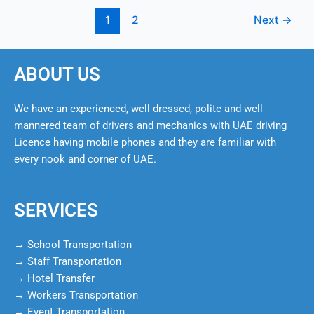
1
2
Next
→
ABOUT US
We have an experienced, well dressed, polite and well
mannered team of drivers and mechanics with UAE driving
Licence having mobile phones and they are familiar with
every nook and corner of UAE.
SERVICES
→ School Transportation
→ Staff Transportation
→ Hotel Transfer
→ Workers Transportation
→ Event Transportation