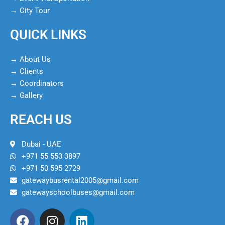
→ City Tour
QUICK LINKS
→ About Us
→ Clients
→ Coordinators
→ Gallery
REACH US
Dubai - UAE
+971 55 553 3897
+971 50 595 2729
gatewaybusrental2005@gmail.com
gatewayschoolbuses@gmail.com
F
I
L