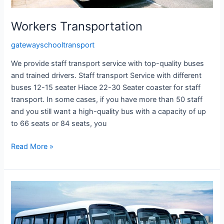
Workers Transportation
gatewayschooltransport
We provide staff transport service with top-quality buses
and trained drivers. Staff transport Service with different
buses 12-15 seater Hiace 22-30 Seater coaster for staff
transport. In some cases, if you have more than 50 staff
and you still want a high-quality bus with a capacity of up
to 66 seats or 84 seats, you
Read More »
Hotel
Staff
Transportation