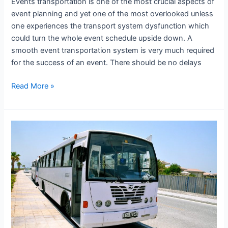
Events transportation is one of the most crucial aspects of
event planning and yet one of the most overlooked unless
one experiences the transport system dysfunction which
could turn the whole event schedule upside down. A
smooth event transportation system is very much required
for the success of an event. There should be no delays
Read More »
Workers
Transportation