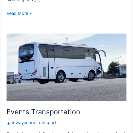
Read More »
Events
Transportation
Events Transportation
gatewayschooltransport