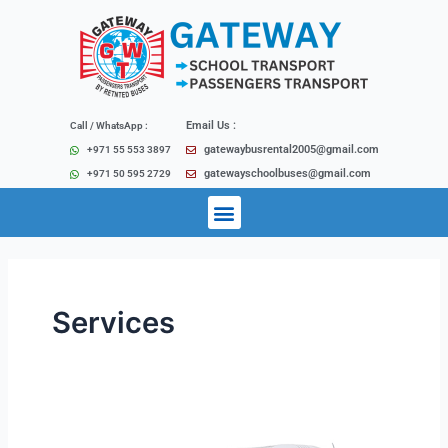
Skip
to
content
Email Us :
Call / WhatsApp :
gatewaybusrental2005@gmail.com
+971 55 553 3897
gatewayschoolbuses@gmail.com
+971 50 595 2729
Menu
Services
City
Tours