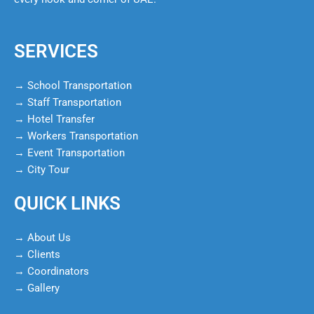
SERVICES
→ School Transportation
→ Staff Transportation
→ Hotel Transfer
→ Workers Transportation
→ Event Transportation
→ City Tour
QUICK LINKS
→ About Us
→ Clients
→ Coordinators
→ Gallery