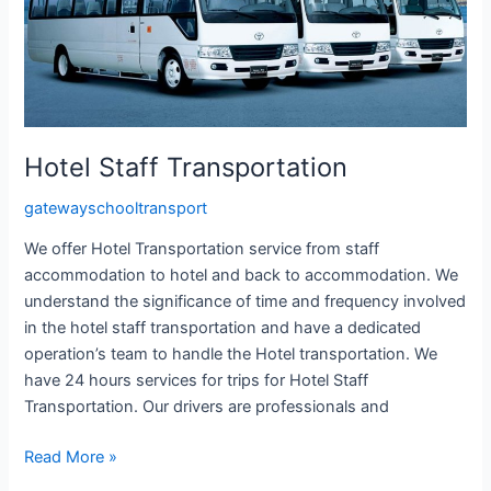
Hotel Staff Transportation
gatewayschooltransport
We offer Hotel Transportation service from staff
accommodation to hotel and back to accommodation. We
understand the significance of time and frequency involved
in the hotel staff transportation and have a dedicated
operation’s team to handle the Hotel transportation. We
have 24 hours services for trips for Hotel Staff
Transportation. Our drivers are professionals and
Read More »