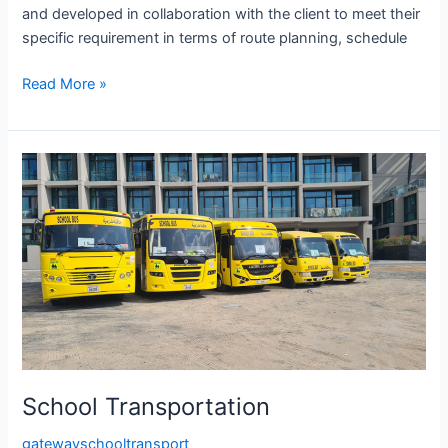
and developed in collaboration with the client to meet their
specific requirement in terms of route planning, schedule
Read More »
School
Transportation
School Transportation
gatewayschooltransport