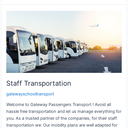
Staff
Transportation
Staff Transportation
gatewayschooltransport
Welcome to Gateway Passengers Transport ! Avoid all
hassle free transportation and let us manage everything for
you. As a trusted partner of the companies, for their staff
transportation we: Our mobility plans are well adapted for