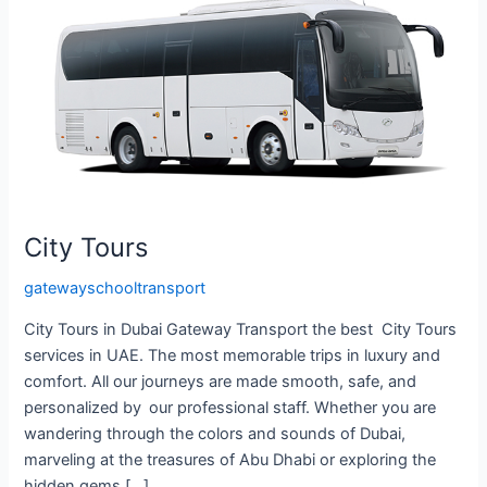
City Tours
gatewayschooltransport
City Tours in Dubai Gateway Transport the best City Tours
services in UAE. The most memorable trips in luxury and
comfort. All our journeys are made smooth, safe, and
personalized by our professional staff. Whether you are
wandering through the colors and sounds of Dubai,
marveling at the treasures of Abu Dhabi or exploring the
hidden gems […]