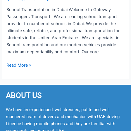
School Transportation in Dubai Welcome to Gateway
Passengers Transport ! We are leading school transport
provider to number of schools in Dubai. We provide the
ultimate safe, reliable, and professional transportation for
students in the United Arab Emirates. We are specialist in
School transportation and our modern vehicles provide
maximum dependability and comfort. Our core
Read More »
ABOUT US
We have an experienced, well dressed, polite and well
mannered team of drivers and mechanics with UAE driving
Licence having mobile phones and they are familiar with
every nook and corner of UAE.